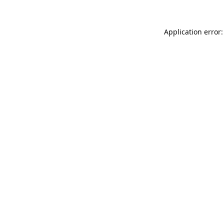
Application error: