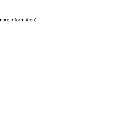
 more information).