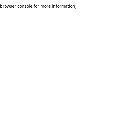
browser console for more information).