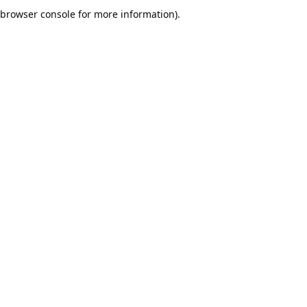
browser console for more information).