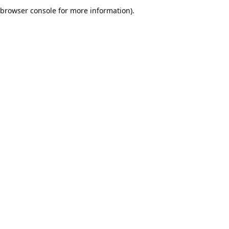
browser console for more information).