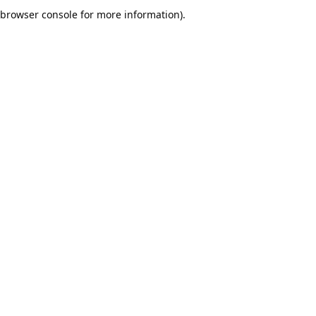
browser console for more information).