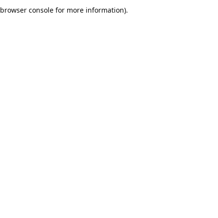
browser console for more information).