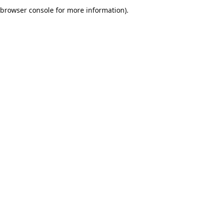
browser console for more information).