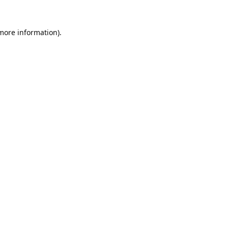
 more information).