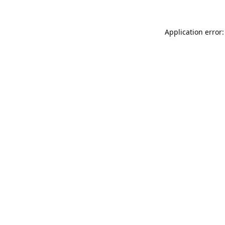
Application error: