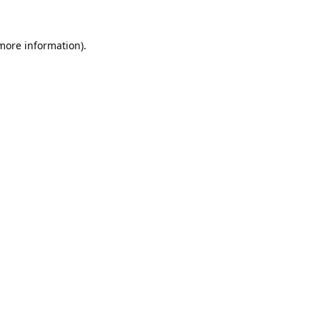
 more information).