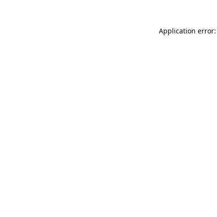
Application error: