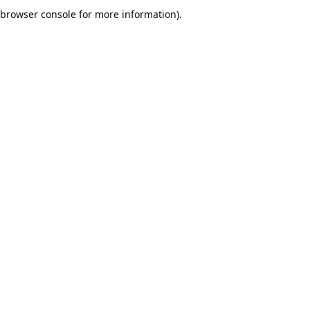
browser console for more information).