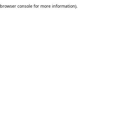
browser console for more information).