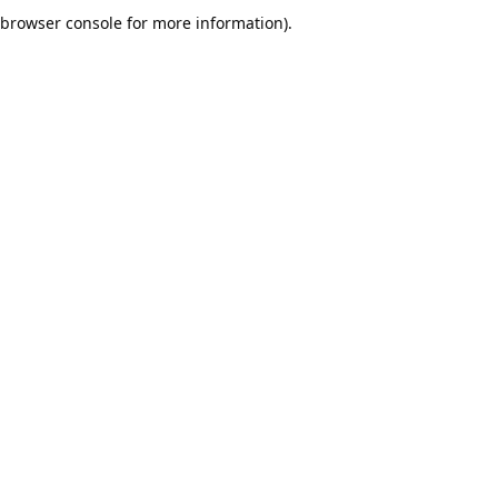
browser console for more information).