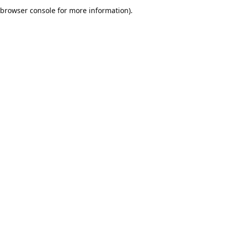
browser console for more information).