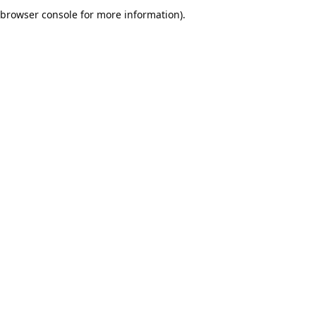
browser console for more information).