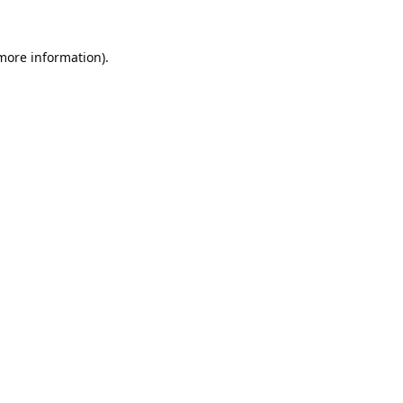
 more information).