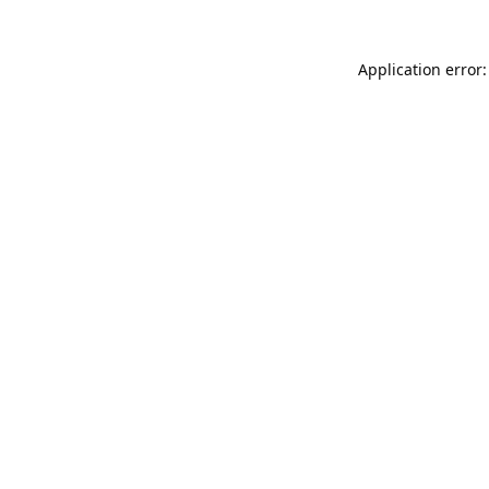
Application error: