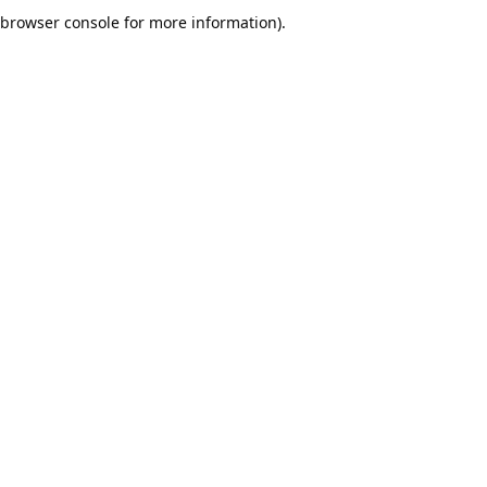
browser console for more information).