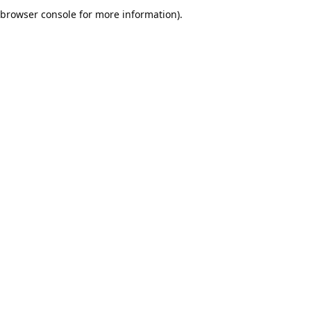
browser console for more information).