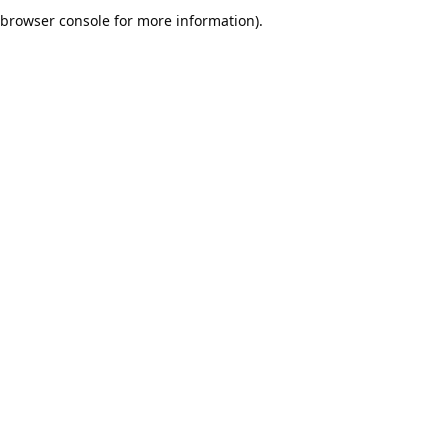
browser console for more information).