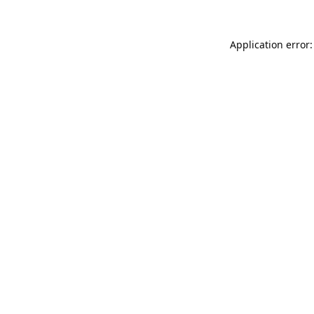
Application error: