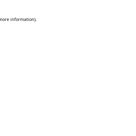
 more information).