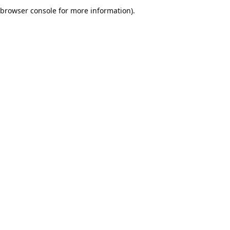
browser console for more information).