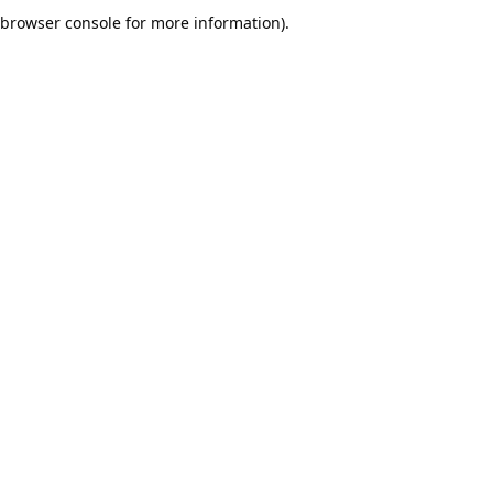
browser console for more information).