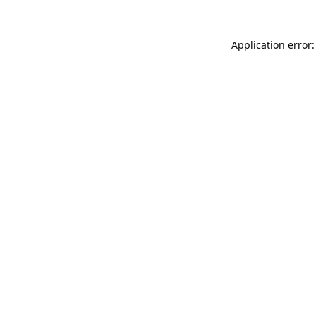
Application error: