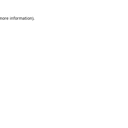
 more information).