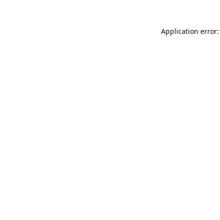
Application error: