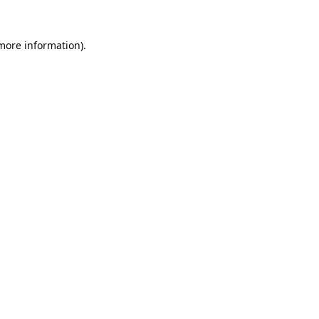
 more information).