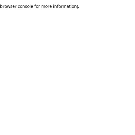
browser console for more information).