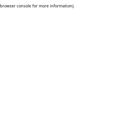
browser console for more information).