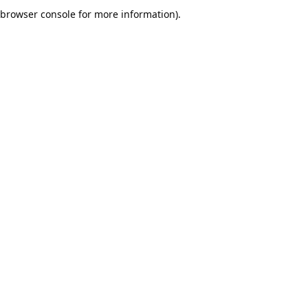
browser console for more information).