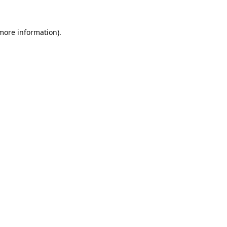
 more information).