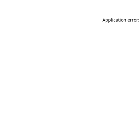
Application error: