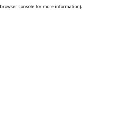
browser console for more information).