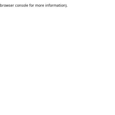
browser console for more information).