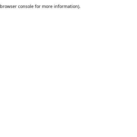
browser console for more information).