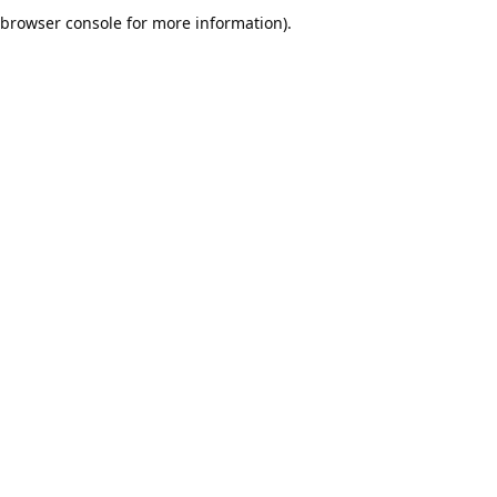
browser console for more information).