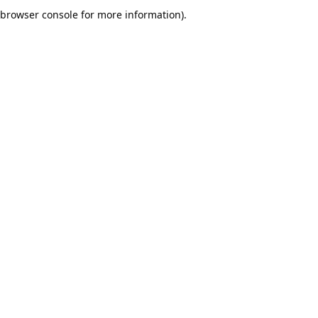
browser console for more information).