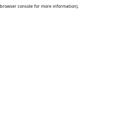
browser console for more information).