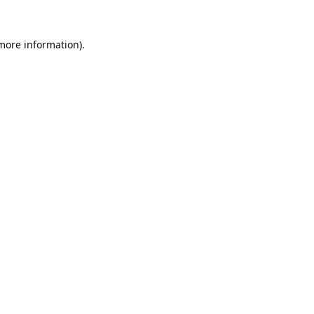
 more information).