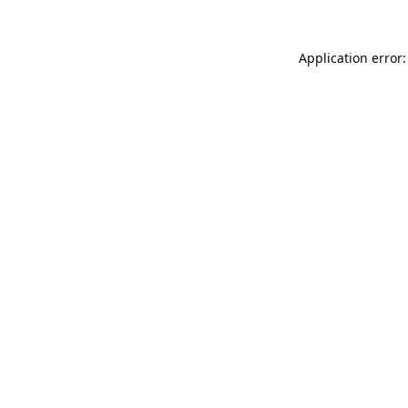
Application error: