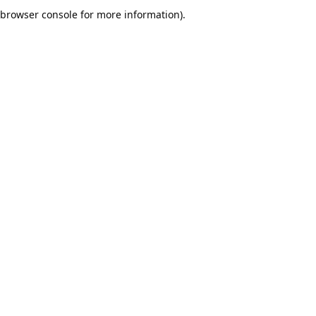
browser console for more information).