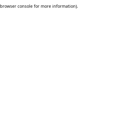
browser console for more information).