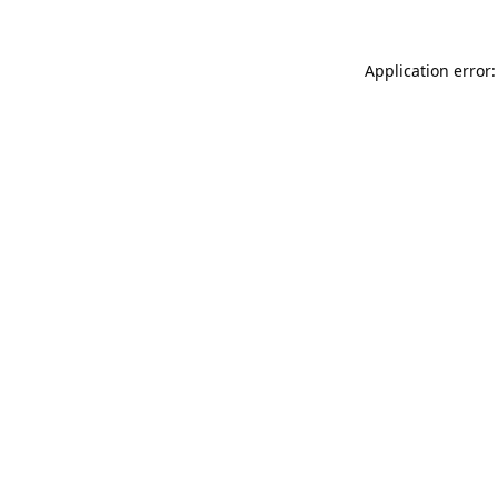
Application error: