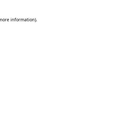
 more information).