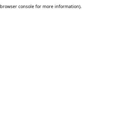
browser console for more information).