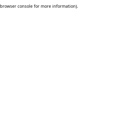
browser console for more information).