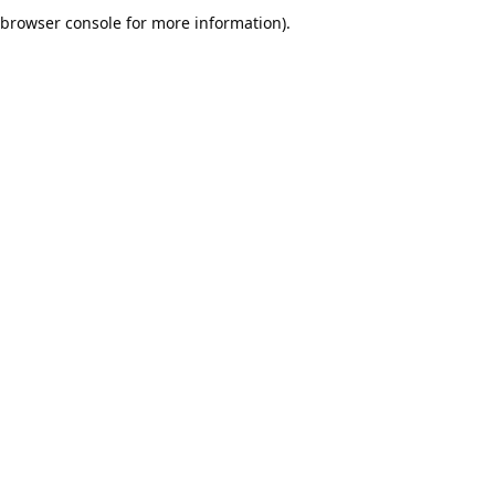
browser console for more information).