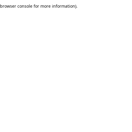
browser console for more information).