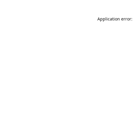
Application error: