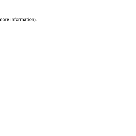
 more information).