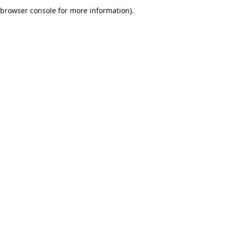
browser console for more information).