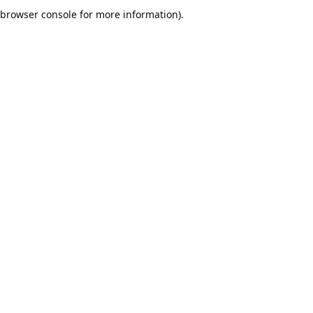
browser console for more information).