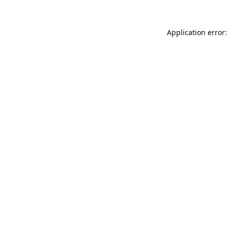
Application error: