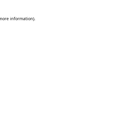
 more information).