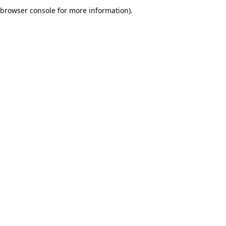
browser console for more information).