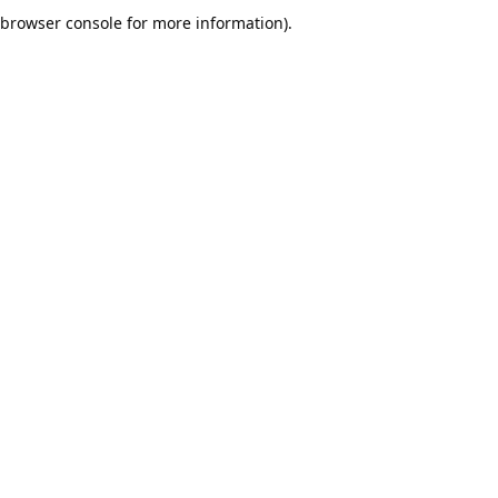
browser console for more information).