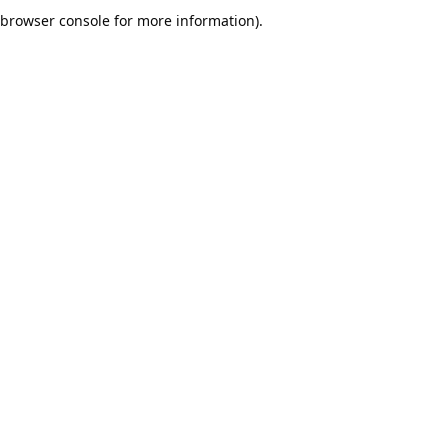
browser console for more information).