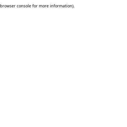
browser console for more information).