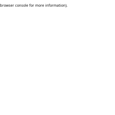
browser console for more information).